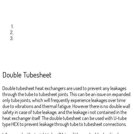
Double Tubesheet
Double tubesheet heat exchangers are used to prevent any leakages
through the tube to tubesheet joints. This can be an issue on expanded
only tube joints, which will frequently experience leakages over time
due to vibrations and thermal fatigue. However there is no double wall
safety in case of tube leakage, and the leakage i not contained in the
heat exchanger itself. The double tubesheet can be used with U-tube
type HEX to prevent leakage through tube to tubesheet connections.