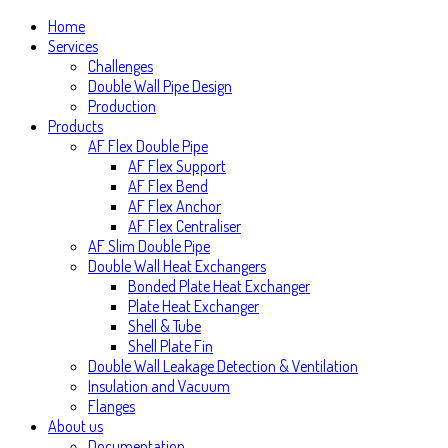
Home
Services
Challenges
Double Wall Pipe Design
Production
Products
AF Flex Double Pipe
AF Flex Support
AF Flex Bend
AF Flex Anchor
AF Flex Centraliser
AF Slim Double Pipe
Double Wall Heat Exchangers
Bonded Plate Heat Exchanger
Plate Heat Exchanger
Shell & Tube
Shell Plate Fin
Double Wall Leakage Detection & Ventilation
Insulation and Vacuum
Flanges
About us
Documentation