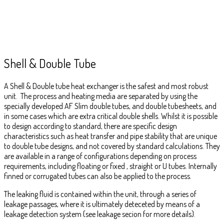
Shell & Double Tube
A Shell & Double tube heat exchanger is the safest and most robust
unit. The process and heating media are separated by using the
specially developed AF Slim double tubes, and double tubesheets, and
in some cases which are extra critical double shells. Whilst it is possible
to design according to standard, there are specific design
characteristics such as heat transfer and pipe stability that are unique
to double tube designs, and not covered by standard calculations. They
are available in a range of configurations depending on process
requirements, including floating or fixed , straight or U tubes. Internally
finned or corrugated tubes can also be applied to the process.
The leaking fluid is contained within the unit, through a series of
leakage passages, where it is ultimately deteceted by means of a
leakage detection system (see leakage secion for more details).