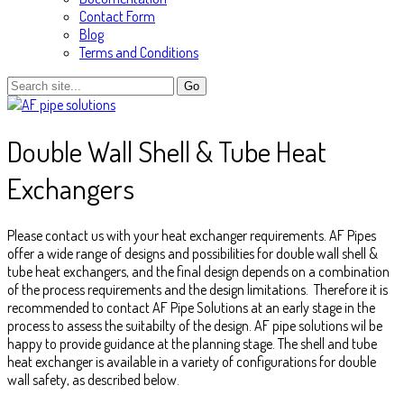
Contact Form
Blog
Terms and Conditions
Double Wall Shell & Tube Heat
Exchangers
Please contact us with your heat exchanger requirements. AF Pipes
offer a wide range of designs and possibilities for double wall shell &
tube heat exchangers, and the final design depends on a combination
of the process requirements and the design limitations. Therefore it is
recommended to contact AF Pipe Solutions at an early stage in the
process to assess the suitabilty of the design. AF pipe solutions wil be
happy to provide guidance at the planning stage. The shell and tube
heat exchanger is available in a variety of configurations for double
wall safety, as described below.