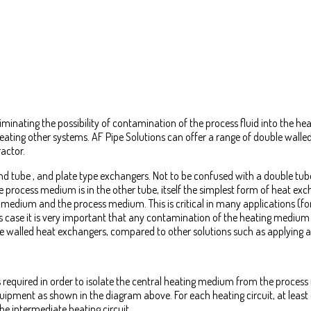
iminating the possibility of contamination of the process fluid into the h
heating other systems. AF Pipe Solutions can offer a range of double wall
actor.
nd tube , and plate type exchangers. Not to be confused with a double tub
rocess medium is in the other tube, itself the simplest form of heat exc
 medium and the process medium. This is critical in many applications (fo
is case it is very important that any contamination of the heating medium
e walled heat exchangers, compared to other solutions such as applying an
 required in order to isolate the central heating medium from the process
 equipment as shown in the diagram above. For each heating circuit, at lea
he intermediate heating circuit.