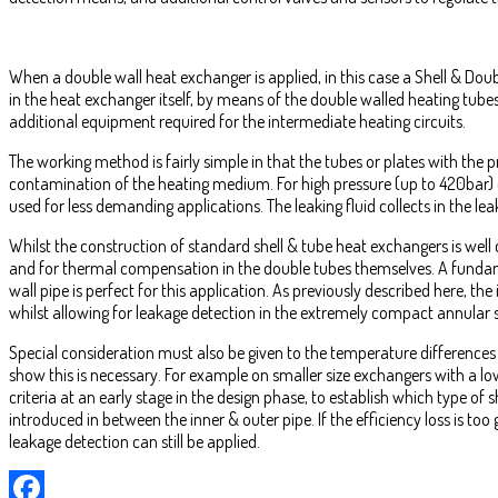
When a double wall heat exchanger is applied, in this case a Shell & Doub
in the heat exchanger itself, by means of the double walled heating tubes
additional equipment required for the intermediate heating circuits.
The working method is fairly simple in that the tubes or plates with the
contamination of the heating medium. For high pressure (up to 420bar) 
used for less demanding applications. The leaking fluid collects in the l
Whilst the construction of standard shell & tube heat exchangers is well
and for thermal compensation in the double tubes themselves. A fundame
wall pipe is perfect for this application. As previously described here, 
whilst allowing for leakage detection in the extremely compact annular 
Special consideration must also be given to the temperature differences
show this is necessary. For example on smaller size exchangers with a lo
criteria at an early stage in the design phase, to establish which type of 
introduced in between the inner & outer pipe. If the efficiency loss is too
leakage detection can still be applied.