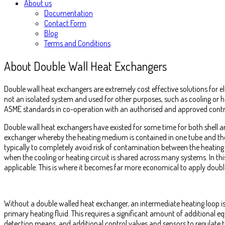
About us
Documentation
Contact Form
Blog
Terms and Conditions
About Double Wall Heat Exchangers
Double wall heat exchangers are extremely cost effective solutions for el
not an isolated system and used for other purposes, such as cooling or 
ASME standards in co-operation with an authorised and approved contr
Double wall heat exchangers have existed for some time for both shell a
exchanger whereby the heating medium is contained in one tube and the p
typically to completely avoid risk of contamination between the heating
when the cooling or heating circuit is shared across many systems. In th
applicable. This is where it becomes far more economical to apply doubl
Without a double walled heat exchanger, an intermediate heating loop is
primary heating fluid. This requires a significant amount of additional
detection means, and additional control valves and sensors to regulate t