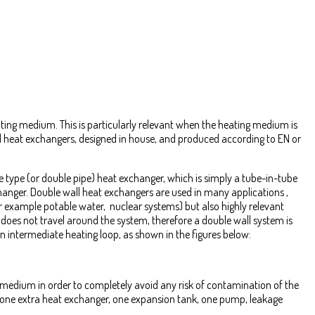
eating medium. This is particularly relevant when the heating medium is
ed heat exchangers, designed in house, and produced according to EN or
e type (or double pipe) heat exchanger, which is simply a tube-in-tube
hanger. Double wall heat exchangers are used in many applications ,
r example potable water, nuclear systems) but also highly relevant
 does not travel around the system, therefore a double wall system is
 intermediate heating loop, as shown in the figures below:
 medium in order to completely avoid any risk of contamination of the
st one extra heat exchanger, one expansion tank, one pump, leakage