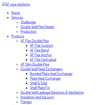
Home
Services
Challenges
Double Wall Pipe Design
Production
Products
AF Flex Double Pipe
AF Flex Support
AF Flex Bend
AF Flex Anchor
AF Flex Centraliser
AF Slim Double Pipe
Double Wall Heat Exchangers
Bonded Plate Heat Exchanger
Plate Heat Exchanger
Shell & Tube
Shell Plate Fin
Double Wall Leakage Detection & Ventilation
Insulation and Vacuum
Flanges