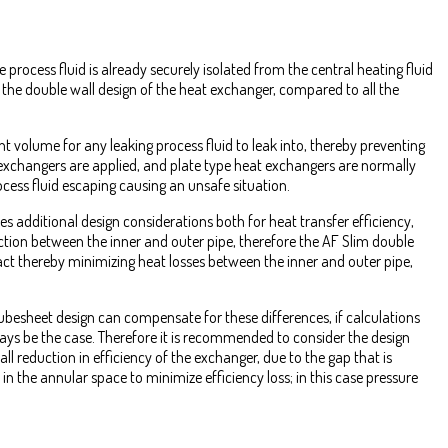
process fluid is already securely isolated from the central heating fluid
s the double wall design of the heat exchanger, compared to all the
t volume for any leaking process fluid to leak into, thereby preventing
exchangers are applied, and plate type heat exchangers are normally
ocess fluid escaping causing an unsafe situation.
s additional design considerations both for heat transfer efficiency,
tion between the inner and outer pipe, therefore the AF Slim double
ntact thereby minimizing heat losses between the inner and outer pipe,
ubesheet design can compensate for these differences, if calculations
ways be the case. Therefore it is recommended to consider the design
all reduction in efficiency of the exchanger, due to the gap that is
 in the annular space to minimize efficiency loss; in this case pressure