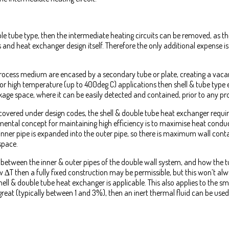
le tube type, then the intermediate heating circuits can be removed, as the 
 and heat exchanger design itself. Therefore the only additional expense i
 process medium are encased by a secondary tube or plate, creating a vacan
or high temperature (up to 400deg C) applications then shell & tube type 
eakage space, where it can be easily detected and contained, prior to any pr
 covered under design codes, the shell & double tube heat exchanger require
ntal concept for maintaining high efficiency is to maximise heat conduc
the inner pipe is expanded into the outer pipe, so there is maximum wall co
space.
 between the inner & outer pipes of the double wall system, and how the t
w ∆T then a fully fixed construction may be permissible, but this won’t al
shell & double tube heat exchanger is applicable. This also applies to the sm
 great (typically between 1 and 3%), then an inert thermal fluid can be used