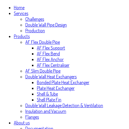
Home
Services
Challenges
Double Wall Pipe Design
Production
Products
AF Flex Double Pipe
AF Flex Support
AF Flex Bend
AF Flex Anchor
AF Flex Centraliser
AF Slim Double Pipe
Double Wall Heat Exchangers
Bonded Plate Heat Exchanger
Plate Heat Exchanger
Shell & Tube
Shell Plate Fin
Double Wall Leakage Detection & Ventilation
Insulation and Vacuum
Flanges
About us
Documentation