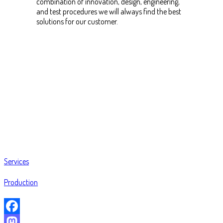
combination of innovation, design, engineering,
and test procedures we will always find the best
solutions for our customer.
Services
Production
Facebook