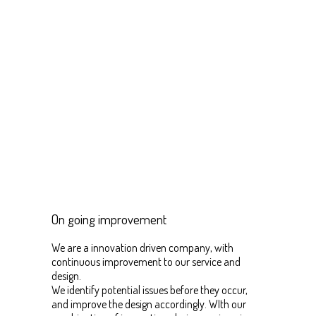
On going improvement
We are a innovation driven company, with
continuous improvement to our service and
design.
We identify potential issues before they occur,
and improve the design accordingly. WIth our