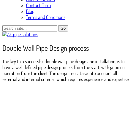
Contact Form
Blog
Terms and Conditions
Double Wall Pipe Design process
The key to a successful double wall pipe design and installation, is to
have a well defined pipe design process from the start, with good co-
operation from the client. The design must take into account all
external and internal criteria , which requires experience and expertise.