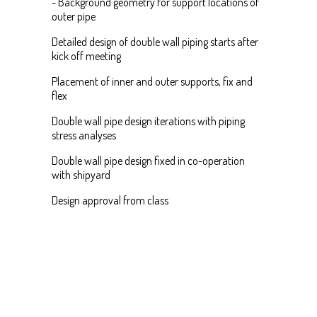
- Background geometry for support locations of
outer pipe
Detailed design of double wall piping starts after
kick off meeting
Placement of inner and outer supports, fix and
flex
Double wall pipe design iterations with piping
stress analyses
Double wall pipe design fixed in co-operation
with shipyard
Design approval from class