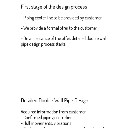
First stage of the design process
- Piping center line to be provided by customer
- We provide a formal offer to the customer
- On acceptance of the offer, detailed double wall
pipe design process starts
Detailed Double Wall Pipe Design
Required information from customer:
- Confirmed piping centre line
- Hull movements, vibrations